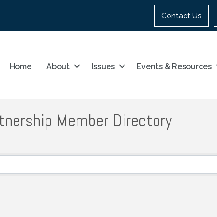
Contact Us
Home
About
Issues
Events & Resources
tnership Member Directory