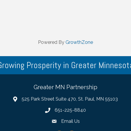
Powered By
GrowthZone
Growing Prosperity in Greater Minnesot
Greater MN Partnership
525 Park Street Suite 470, St. Paul, MN 55103
651-225-8840
Email Us