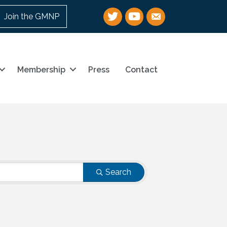
Twitter
YouTube
email
Join the GMNP
Membership
Press
Contact
Search