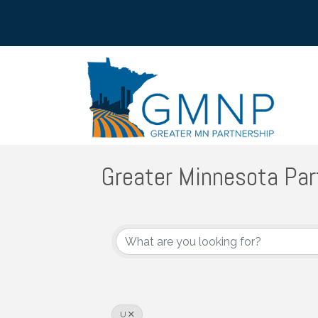
Greater Minnesota Par
U