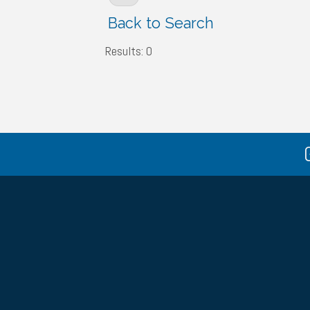
Back to Search
Results: 0