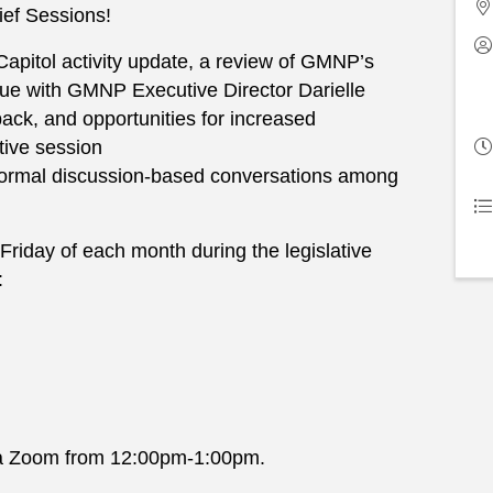
ief Sessions!
 Capitol activity update, a review of GMNP’s
ogue with GMNP Executive Director Darielle
ack, and opportunities for increased
tive session
formal discussion-based conversations among
 Friday of each month during the legislative
:
 via Zoom from 12:00pm-1:00pm.