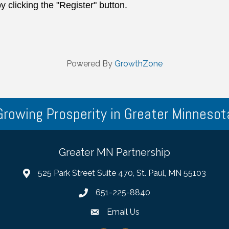
y clicking the "Register" button.
Powered By
GrowthZone
Growing Prosperity in Greater Minnesot
Greater MN Partnership
525 Park Street Suite 470, St. Paul, MN 55103
651-225-8840
Email Us