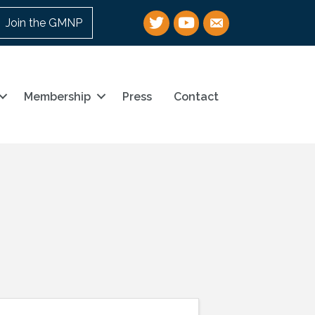
Twitter
YouTube
email
Join the GMNP
Membership
Press
Contact