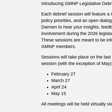
Introducing GMNP Legislative Debr
Each debrief session will feature a
policy priorities, and an open dial
Dannen to hear your insights, feedb
involvement during the 2026 legisla
These sessions are meant to be in
GMNP members.
Sessions will take place on the last
session (with the exception of May)
February 27
March 27
April 24
May 15
All meetings will be held virtually