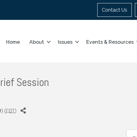
Contact Us
Home
About
Issues
Events & Resources
rief Session
) (
CDT
)