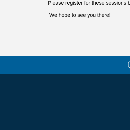
Please register for these sessions b
We hope to see you there!