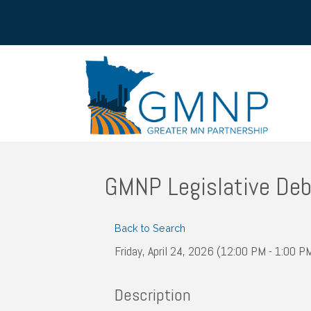
GMNP Legislative Deb
Back to Search
Friday, April 24, 2026 (12:00 PM - 1:00 PM
Description