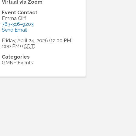
Virtual via Zoom
Event Contact
Emma Cliff
763-316-9203
Send Email
Friday, April 24, 2026 (12:00 PM -
1:00 PM) (
CDT
)
Categories
GMNP Events